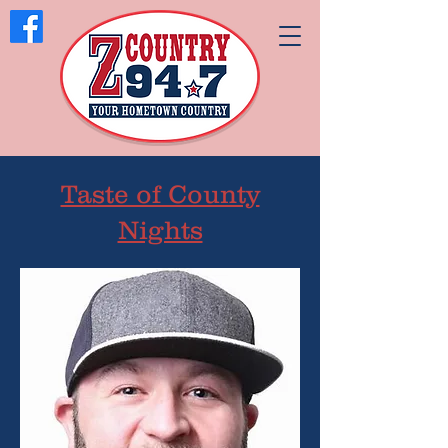
Taste of County
Nights