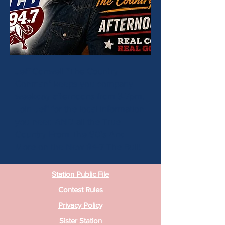
Jeff Conwell "The Country
Conman" keeps you company
weekday afternoons from 3-7pm.
Join Jeff for the local information
you need AND all the True
Country From The 90's And
More on the New 94-7 The Bull!
Station Public File
Contest Rules
Privacy Policy
Sister Station