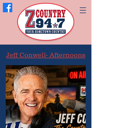
Jeff Conwell- Afternoons