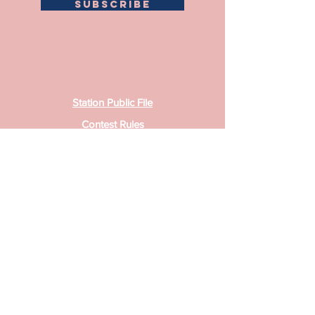
SUBSCRIBE
Station Public File
Contest Rules
Privacy Policy
Sister Station