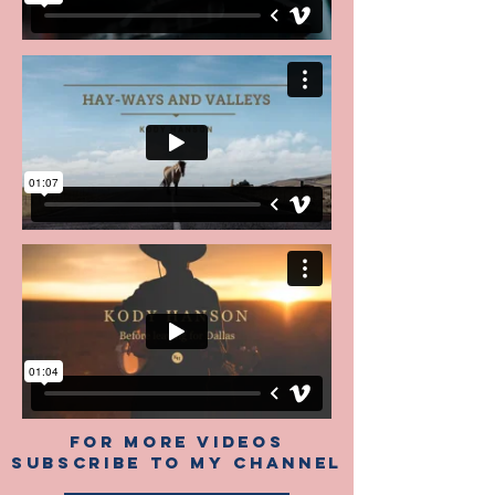
FOR MORE VIDEOS
SUBSCRIBE TO My CHANNEL