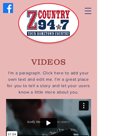
VIDEOS
I'm a paragraph. Click here to add your
own text and edit me. I’m a great place
for you to tell a story and let your users
know a little more about you.